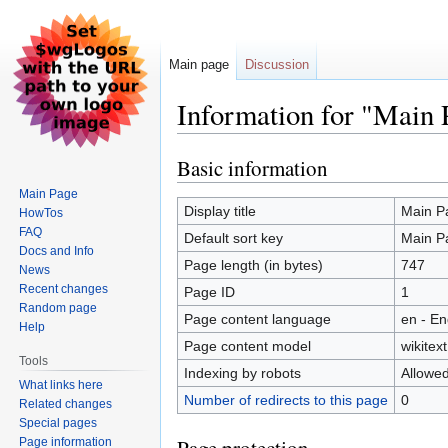
Main page
Discussion
Information for "Main 
Basic information
Jump
Jump
to
to
Main Page
navigation
search
Display title
Main P
HowTos
FAQ
Default sort key
Main P
Docs and Info
Page length (in bytes)
747
News
Recent changes
Page ID
1
Random page
Page content language
en - En
Help
Page content model
wikitext
Tools
Indexing by robots
Allowe
What links here
Number of redirects to this page
0
Related changes
Special pages
Page information