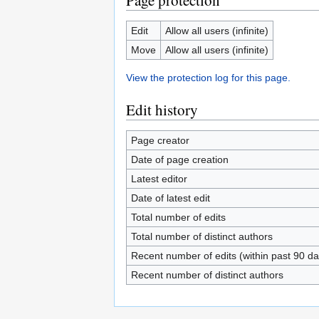
Page protection
Edit
Allow all users (infinite)
Move
Allow all users (infinite)
View the protection log for this page.
Edit history
Page creator
Date of page creation
Latest editor
Date of latest edit
Total number of edits
Total number of distinct authors
Recent number of edits (within past 90 da
Recent number of distinct authors