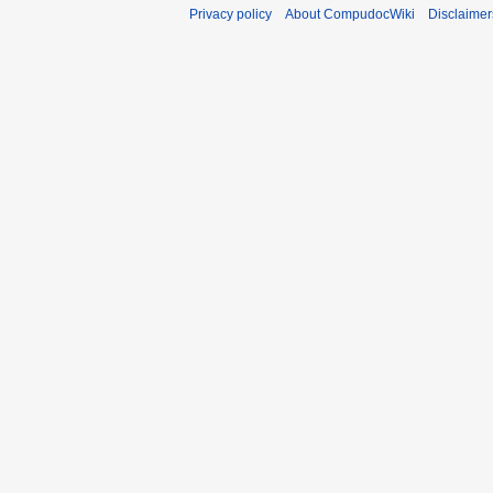
Privacy policy
About CompudocWiki
Disclaimer